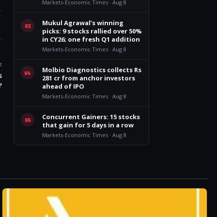
Markets-Economic Times · Aug 8
Mukul Agrawal’s winning
03
picks: 9 stocks rallied over 50%
in CY26; one fresh Q1 addition
Markets-Economic Times · Aug 8
t
Molbio Diagnostics collects Rs
04
s
281 cr from anchor investors
?
ahead of IPO
Markets-Economic Times · Aug 8
Concurrent Gainers: 15 stocks
05
that gain for 5 days in a row
Markets-Economic Times · Aug 8