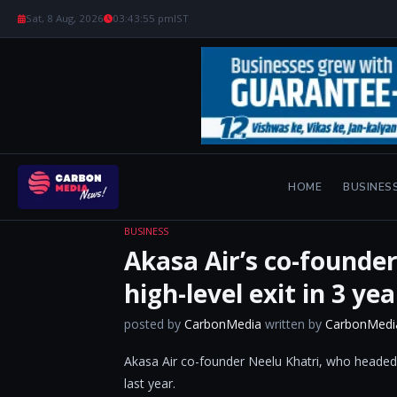
Sat, 8 Aug, 2026
03:43:56 pm
IST
HOME
BUSINES
BUSINESS
Akasa Air’s co-founder
high-level exit in 3 yea
posted by
CarbonMedia
written by
CarbonMedi
Akasa Air co-founder Neelu Khatri, who headed i
last year.