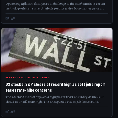
Upcoming inflation data poses a challenge to the stock market's recent
technology-driven surge. Analysts predict a rise in consumer prices,
which might sway the Federal Reserve’s monetary policy. Meanwhile,
easing geopo...
Aug 8
USS
MARKETS-ECONOMIC TIMES
US stocks: S&P closes at record high as soft jobs report
eases rate-hike concerns
The US stock market enjoyed a significant boost on Friday as the S&P
closed at an all-time high. The unexpected rise in job losses led to
reduced expectations for a Federal Reserve interest rate hike in
September. Stron...
Aug 8