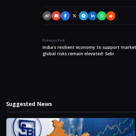
Copy link
Email
Facebook
X / Twitter
Telegram
LinkedIn
WhatsApp
Reddit
Previous Post
India's resilient economy to support marke
global risks remain elevated: Sebi
Suggested News