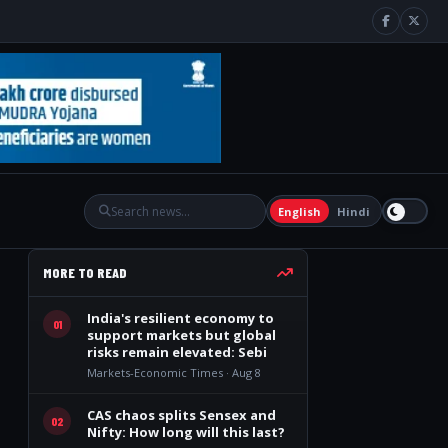
English
Hindi
MORE TO READ
India's resilient economy to
01
support markets but global
risks remain elevated: Sebi
Markets-Economic Times · Aug 8
CAS chaos splits Sensex and
02
Nifty: How long will this last?