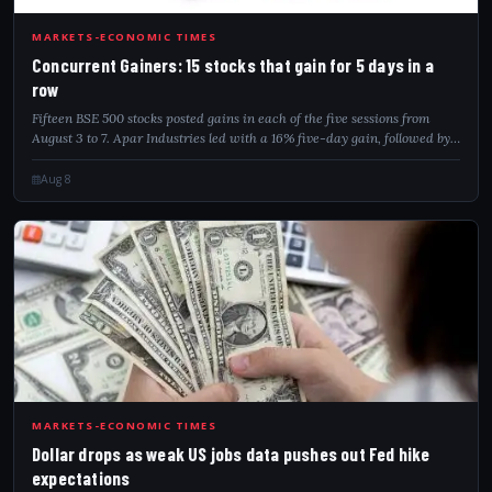
CON
MARKETS-ECONOMIC TIMES
Concurrent Gainers: 15 stocks that gain for 5 days in a
row
Fifteen BSE 500 stocks posted gains in each of the five sessions from
August 3 to 7. Apar Industries led with a 16% five-day gain, followed by
Welspun Corp and Authum Investment.
Aug 8
DOL
MARKETS-ECONOMIC TIMES
Dollar drops as weak US jobs data pushes out Fed hike
expectations