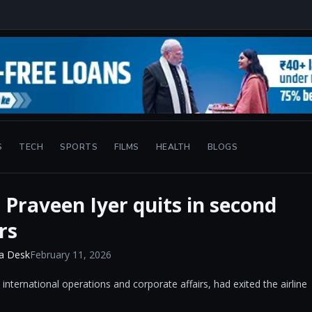
S
TECH
SPORTS
FILMS
HEALTH
BLOGS
 Praveen Iyer quits in second
rs
a Desk
February 11, 2026
nternational operations and corporate affairs, had exited the airline