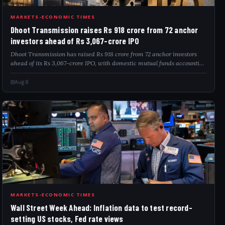
DHO
MARKETS-ECONOMIC TIMES
Dhoot Transmission raises Rs 918 crore from 72 anchor
investors ahead of Rs 3,067-crore IPO
Dhoot Transmission has raised Rs 918 crore from 72 anchor investors
ahead of its Rs 3,067-crore IPO, with domestic mutual funds accounting
for 61.27% of the anchor allocation. The company will use the proceeds
to repay...
Aug 8
WAL
MARKETS-ECONOMIC TIMES
Wall Street Week Ahead: Inflation data to test record-
setting US stocks, Fed rate views