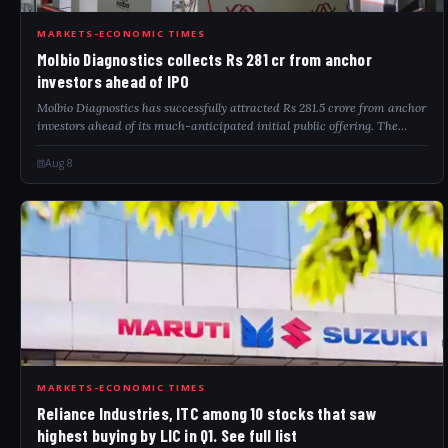
MOL
MARKETS-ECONOMIC TIMES
Molbio Diagnostics collects Rs 281 cr from anchor
investors ahead of IPO
Molbio Diagnostics has successfully attracted Rs 281.5 crore from anchor
investors ahead of its much-anticipated initial public offering. The
company aims to raise between Rs 904 crore and Rs 940 crore through
this publ...
Aug 8
REL
MARKETS-ECONOMIC TIMES
Reliance Industries, ITC among 10 stocks that saw
highest buying by LIC in Q1. See full list