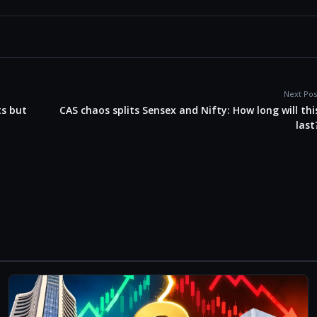
Next Pos
ts but
CAS chaos splits Sensex and Nifty: How long will thi
last