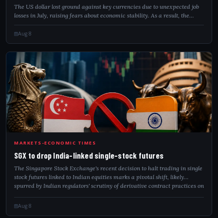
The US dollar lost ground against key currencies due to unexpected job
losses in July, raising fears about economic stability. As a result, the
markets predict that the Federal Reserve will keep interest rates
unchanged...
Aug 8
SGX
MARKETS-ECONOMIC TIMES
SGX to drop India-linked single-stock futures
The Singapore Stock Exchange's recent decision to halt trading in single
stock futures linked to Indian equities marks a pivotal shift, likely
spurred by Indian regulators' scrutiny of derivative contract practices on
S...
Aug 8