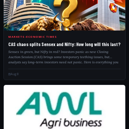
CAS
MARKETS-ECONOMIC TIMES
CAS chaos splits Sensex and Nifty: How long will this last?
Sensex in green, but Nifty in red? Investors panic as new Closing
Auction Session (CAS) brings some temporary teething issues, but
analysts say long-term investors need not panic. Here is everything you
need to know!
Aug 8