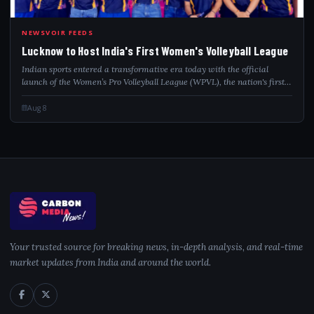
LUC
NEWSVOIR FEEDS
Lucknow to Host India's First Women's Volleyball League
Indian sports entered a transformative era today with the official
launch of the Women’s Pro Volleyball League (WPVL), the nation's first
national, franchise-based professional league dedicated exclusively to
women’s vo...
Aug 8
Your trusted source for breaking news, in-depth analysis, and real-time
market updates from India and around the world.