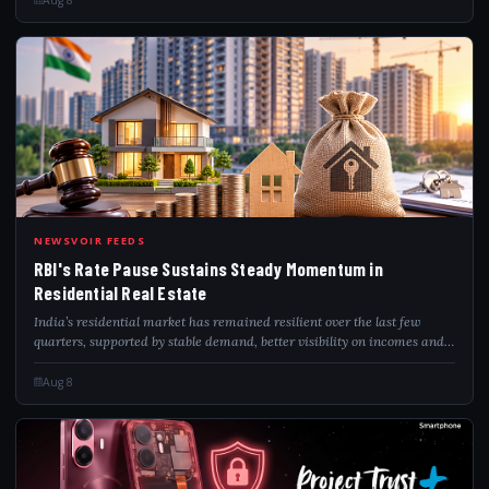
RBI
NEWSVOIR FEEDS
RBI's Rate Pause Sustains Steady Momentum in
Residential Real Estate
India’s residential market has remained resilient over the last few
quarters, supported by stable demand, better visibility on incomes and
infrastructure-led growth across urban corridors. ANAROCK Research
said the new...
Aug 8