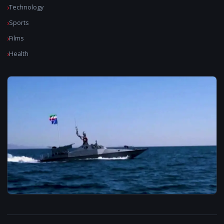
Technology
Sports
Films
Health