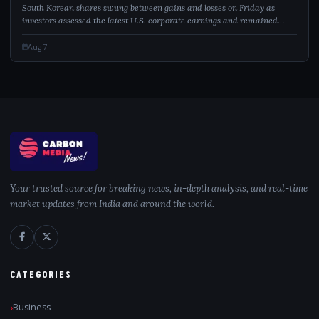
South Korean shares swung between gains and losses on Friday as
investors assessed the latest U.S. corporate earnings and remained
cautious over AI-related spending. Despite recovering from early losses,
the KOSPI staye...
Aug 7
Your trusted source for breaking news, in-depth analysis, and real-time
market updates from India and around the world.
CATEGORIES
Business