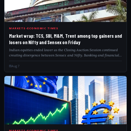
MAR
MARKETS-ECONOMIC TIMES
Market wrap: TCS, SBI, M&M, Trent among top gainers and
losers on Nifty and Sensex on Friday
Indian equities ended lower as the Closing Auction Session continued
creating divergence between Sensex and Nifty. Banking and financial
stocks dragged benchmarks, while auto and IT outperformed. Analysts
said Nifty’s 2...
Aug 7
MARKETS-ECONOMIC TIMES