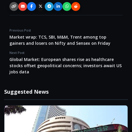
Copy link
Email
Facebook
X / Twitter
Telegram
LinkedIn
WhatsApp
Reddit
Previous Post
Market wrap: TCS, SBI, M&M, Trent among top
gainers and losers on Nifty and Sensex on Friday
Next Post
Global Market: European shares rise as healthcare
stocks offset geopolitical concerns; investors await US
jobs data
Suggested News