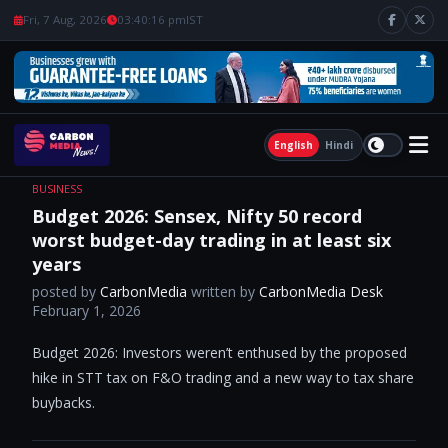
Fri, 7 Aug, 2026
03:40:17 pm
IST
English
Hindi
BUSINESS
Budget 2026: Sensex, Nifty 50 record
worst budget-day trading in at least six
years
posted by
CarbonMedia
written by
CarbonMedia Desk
February 1, 2026
Budget 2026: Investors weren’t enthused by the proposed
hike in STT tax on F&O trading and a new way to tax share
buybacks.