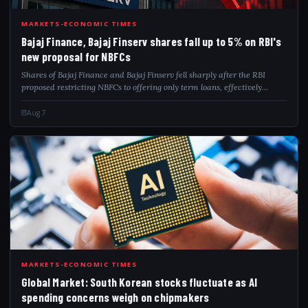
BAJ
MARKETS-ECONOMIC TIMES
Bajaj Finance, Bajaj Finserv shares fall up to 5% on RBI's
new proposal for NBFCs
Shares of Bajaj Finance and Bajaj Finserv fell sharply after the RBI
proposed restricting NBFCs to offering only term loans, effectively
barring revolving credit products. The proposal exempts NBFCs
authorised to issue...
Aug 7
GLO
MARKETS-ECONOMIC TIMES
Global Market: South Korean stocks fluctuate as AI
spending concerns weigh on chipmakers