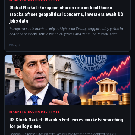
GLO
Global Market: European shares rise as healthcare
stocks offset geopolitical concerns; investors await US
jobs data
European stock markets edged higher on Friday, supported by gains in
healthcare stocks, while rising oil prices and renewed Middle East
tensions kept investors cautious ahead of the closely watched U.S. non-
farm payroll...
Aug 7
USS
MARKETS-ECONOMIC TIMES
US Stock Market: Warsh's Fed leaves markets searching
for policy clues
Federal Reserve Chair Kevin Warsh is changing the central bank’s