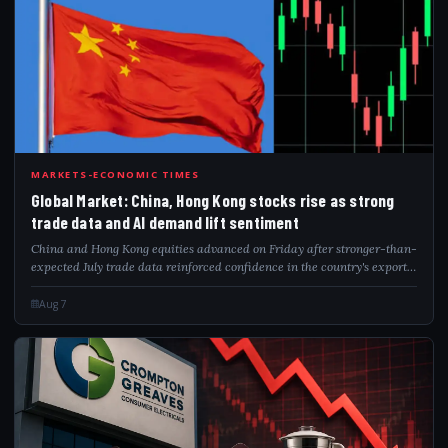
GLO
MARKETS-ECONOMIC TIMES
Global Market: China, Hong Kong stocks rise as strong
trade data and AI demand lift sentiment
China and Hong Kong equities advanced on Friday after stronger-than-
expected July trade data reinforced confidence in the country's export
resilience. Robust demand for AI-related technologies, particularly
semiconducto...
Aug 7