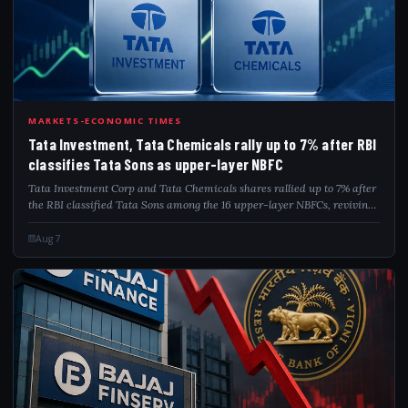
TAT
MARKETS-ECONOMIC TIMES
Tata Investment, Tata Chemicals rally up to 7% after RBI
classifies Tata Sons as upper-layer NBFC
Tata Investment Corp and Tata Chemicals shares rallied up to 7% after
the RBI classified Tata Sons among the 16 upper-layer NBFCs, reviving
focus on the holding company's potential listing. The central bank is
also exam...
Aug 7