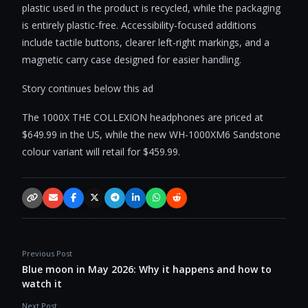
plastic used in the product is recycled, while the packaging
is entirely plastic-free. Accessibility-focused additions
include tactile buttons, clearer left-right markings, and a
magnetic carry case designed for easier handling.
Story continues below this ad
The 1000X THE COLLEXION headphones are priced at
$649.99 in the US, while the new WH-1000XM6 Sandstone
colour variant will retail for $459.99.
Copy link
Email
Facebook
X / Twitter
Telegram
LinkedIn
WhatsApp
Reddit
Previous Post
Blue moon in May 2026: Why it happens and how to
watch it
Next Post