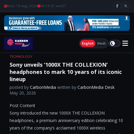
Mon, 10 Aug, 2026
04:19:38 am
IST
English
Hindi
TECHNOLOGY
Sony unveils ‘1000X THE COLLEXION’
headphones to mark 10 years of its iconic
lineup
posted by
CarbonMedia
written by
CarbonMedia Desk
May 20, 2026
Post Content ​
Sony introduced the new 1000X THE COLLEXION
headphones, a premium anniversary edition celebrating 10
years of the company’s acclaimed 1000X wireless