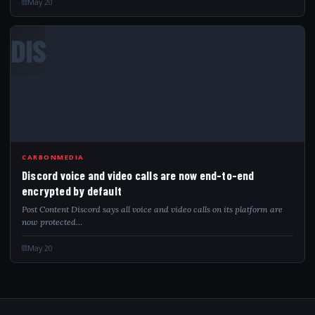
May 20
DIS
CARBONMEDIA
Discord voice and video calls are now end-to-end
encrypted by default
Post Content Discord says all voice and video calls on its platform are
now protected…
May 20