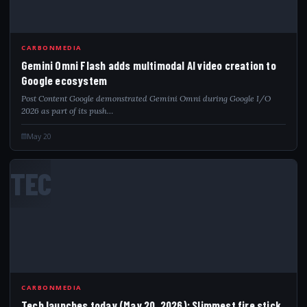
CARBONMEDIA
Gemini Omni Flash adds multimodal AI video creation to
Google ecosystem
Post Content Google demonstrated Gemini Omni during Google I/O
2026 as part of its push…
May 20
TEC
CARBONMEDIA
Tech launches today (May 20, 2026): Slimmest fire stick,