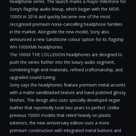
headphone series. The launch marks a major milestone for
Sony’s flagship audio lineup, which began with the MDR-
1000X in 2016 and quickly became one of the most
recognised premium noise-cancelling headphone families
in the market. Alongside the new model, Sony also
announced a new Sandstone colour option for its flagship
WH-1000XM6 headphones.
The 1000X THE COLLEXION headphones are designed to
push the series further into the luxury audio segment,
combining high-end materials, refined craftsmanship, and
upgraded sound tuning.
Sony says the headphones feature premium metal accents
with a matte sandblasted texture and hand-polished glossy
finishes. The design also uses specially developed vegan
leather that reportedly took two years to perfect. Unlike
previous 1000X models that relied heavily on plastic
exteriors, the new anniversary edition uses a more
premium construction with integrated metal buttons and