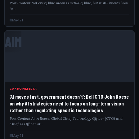
Post Content Not every blue moon is actually blue, but it still knows how
to…
May 21
AIM
CARBONMEDIA
‘AI moves fast, government doesn’t’: Dell CTO John Roese
on why AI strategies need to focus on long-term vision
rather than regulating specific technologies
Post Content John Roese, Global Chief Technology Officer (CTO) and
Chief AI Officer at…
May 21