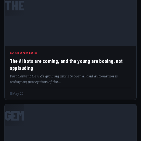
THE
CARBONMEDIA
The AI bots are coming, and the young are booing, not
applauding
Post Content Gen Z’s growing anxiety over AI and automation is
reshaping perceptions of the…
May 20
GEM