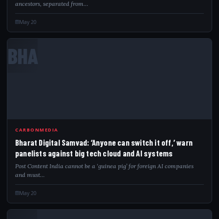
ancestors, separated from…
May 20
BHA
CARBONMEDIA
Bharat Digital Samvad: ‘Anyone can switch it off,’ warn
panelists against big tech cloud and AI systems
Post Content India cannot be a ‘guinea pig’ for foreign AI companies
and must…
May 20