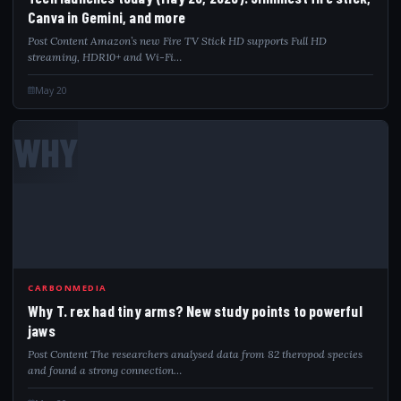
Canva in Gemini, and more
Post Content Amazon’s new Fire TV Stick HD supports Full HD
streaming, HDR10+ and Wi-Fi…
May 20
WHY
CARBONMEDIA
Why T. rex had tiny arms? New study points to powerful
jaws
Post Content The researchers analysed data from 82 theropod species
and found a strong connection…