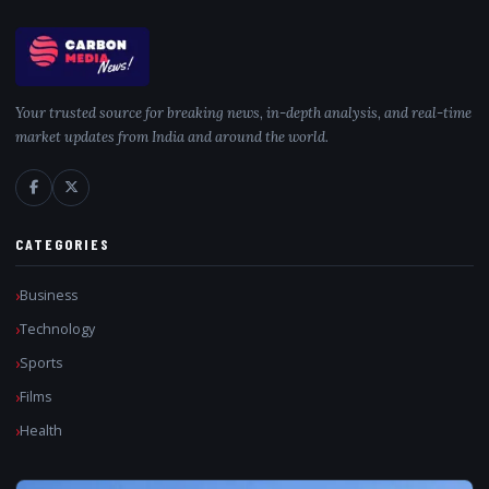
Your trusted source for breaking news, in-depth analysis, and real-time
market updates from India and around the world.
CATEGORIES
Business
Technology
Sports
Films
Health