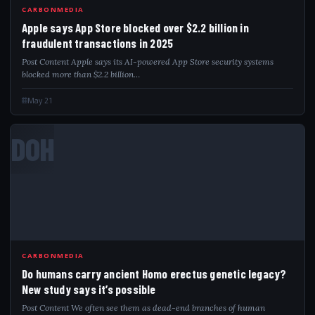
CARBONMEDIA
Apple says App Store blocked over $2.2 billion in
fraudulent transactions in 2025
Post Content Apple says its AI-powered App Store security systems
blocked more than $2.2 billion…
May 21
DOH
CARBONMEDIA
Do humans carry ancient Homo erectus genetic legacy?
New study says it’s possible
Post Content We often see them as dead-end branches of human