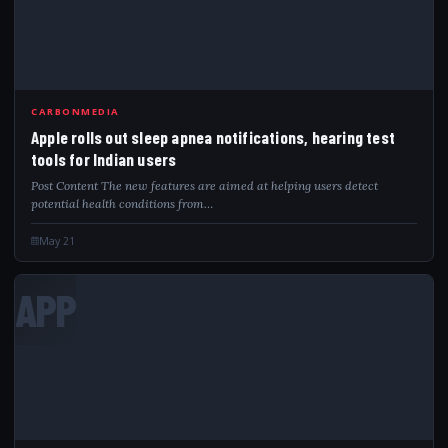
CARBONMEDIA
Apple rolls out sleep apnea notifications, hearing test
tools for Indian users
Post Content The new features are aimed at helping users detect
potential health conditions from…
May 21
APP