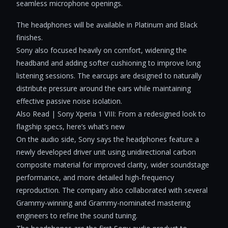
seamless microphone openings.
The headphones will be available in Platinum and Black
finishes.
Sony also focused heavily on comfort, widening the
headband and adding softer cushioning to improve long
listening sessions. The earcups are designed to naturally
distribute pressure around the ears while maintaining
effective passive noise isolation.
Also Read | Sony Xperia 1 VIII: From a redesigned look to
flagship specs, here’s what’s new
On the audio side, Sony says the headphones feature a
newly developed driver unit using unidirectional carbon
composite material for improved clarity, wider soundstage
performance, and more detailed high-frequency
reproduction. The company also collaborated with several
Grammy-winning and Grammy-nominated mastering
engineers to refine the sound tuning.