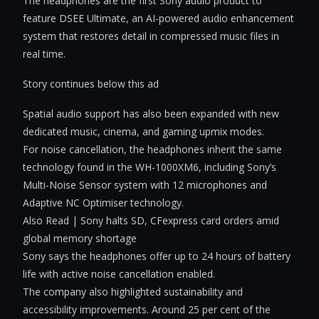
The headphones are the first Sony audio product to
feature DSEE Ultimate, an AI-powered audio enhancement
system that restores detail in compressed music files in
real time.
Story continues below this ad
Spatial audio support has also been expanded with new
dedicated music, cinema, and gaming upmix modes.
For noise cancellation, the headphones inherit the same
technology found in the WH-1000XM6, including Sony’s
Multi-Noise Sensor system with 12 microphones and
Adaptive NC Optimiser technology.
Also Read | Sony halts SD, CFexpress card orders amid
global memory shortage
Sony says the headphones offer up to 24 hours of battery
life with active noise cancellation enabled.
The company also highlighted sustainability and
accessibility improvements. Around 25 per cent of the