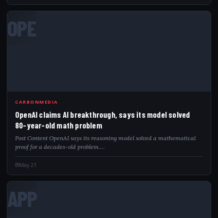
OPE
CARBONMEDIA
OpenAI claims AI breakthrough, says its model solved
80-year-old math problem
Post Content OpenAI says its reasoning model solved a mathematical
proof for a decades-old problem.…
May 21
APP