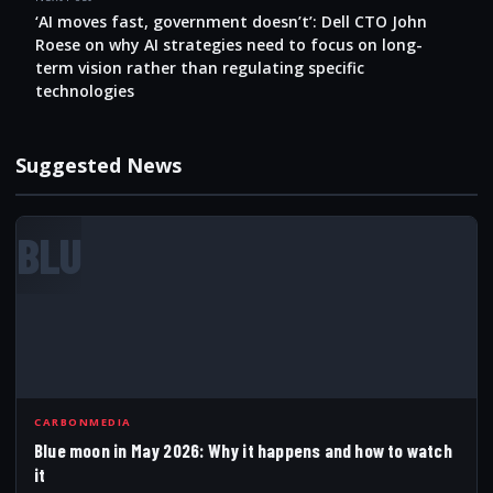
‘AI moves fast, government doesn’t’: Dell CTO John
Roese on why AI strategies need to focus on long-
term vision rather than regulating specific
technologies
Suggested News
BLU
CARBONMEDIA
Blue moon in May 2026: Why it happens and how to watch
it