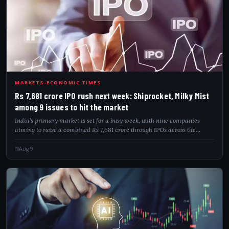
RS7
MARKETS-ECONOMIC TIMES
Rs 7,681 crore IPO rush next week: Shiprocket, Milky Mist
among 9 issues to hit the market
India’s primary market is set for a busy week, with nine companies
aiming to raise a combined Rs 7,681 crore through IPOs across the
mainboard and SME segments. Key issues include Dhoot Transmission,
Shiprocket, Milky M...
Aug 9