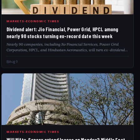
DIV
MARKETS-ECONOMIC TIMES
Dividend alert: Jio Financial, Power Grid, HPCL among
nearly 90 stocks turning ex-record date this week
Nearly 90 companies, including Jio Financial Services, Power Grid
Corporation, HPCL, and Hindustan Aeronautics, will turn ex-dividend
between August 10 and August 14. Investors holding these shares in their
demat accoun...
Aug 9
WIL
MARKETS-ECONOMIC TIMES
Will Nifty, Sensex extend losses on Monday? Middle East