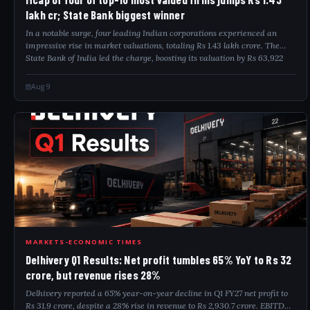
lakh cr; State Bank biggest winner
In a notable surge, four leading Indian corporations experienced an
impressive rise in market valuations, totaling Rs 1.43 lakh crore. The
State Bank of India led the charge, boosting its valuation by Rs 63,922
crore. O...
Aug 9
DEL
MARKETS-ECONOMIC TIMES
Delhivery Q1 Results: Net profit tumbles 65% YoY to Rs 32
crore, but revenue rises 28%
Delhivery reported a 65% year-on-year decline in Q1 FY27 net profit to
Rs 31.9 crore, despite a 28% rise in revenue to Rs 2,930.7 crore. EBITDA