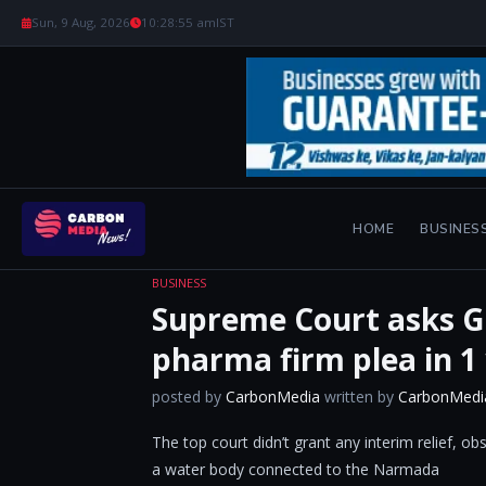
Sun, 9 Aug, 2026
10:28:56 am
IST
HOME
BUSINES
BUSINESS
Supreme Court asks Gu
pharma firm plea in 1
posted by
CarbonMedia
written by
CarbonMedi
The top court didn’t grant any interim relief, o
a water body connected to the Narmada