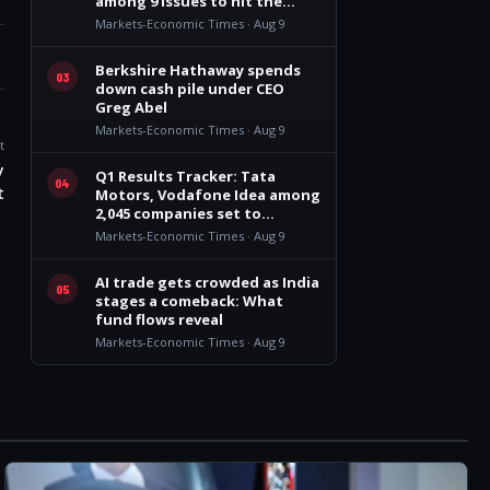
among 9 issues to hit the
market
Markets-Economic Times · Aug 9
Berkshire Hathaway spends
03
down cash pile under CEO
Greg Abel
Markets-Economic Times · Aug 9
t
y
Q1 Results Tracker: Tata
04
t
Motors, Vodafone Idea among
2,045 companies set to
announce earnings this week
Markets-Economic Times · Aug 9
AI trade gets crowded as India
05
stages a comeback: What
fund flows reveal
Markets-Economic Times · Aug 9