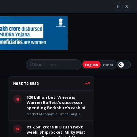
English
Hindi
MORE TO READ
$20 billion bet: Where is
01
Warren Buffett's successor
spending Berkshire's cash pile
after 14 quarters?
Markets-Economic Times · Aug 9
Rs 7,681 crore IPO rush next
02
week: Shiprocket, Milky Mist