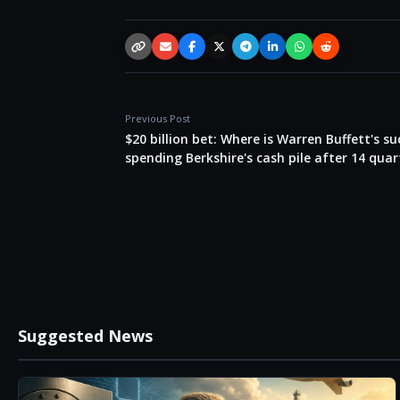
Copy link
Email
Facebook
X / Twitter
Telegram
LinkedIn
WhatsApp
Reddit
Previous Post
$20 billion bet: Where is Warren Buffett's s
spending Berkshire's cash pile after 14 quar
Suggested News