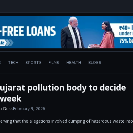
S
TECH
SPORTS
FILMS
HEALTH
BLOGS
jarat pollution body to decide
 week
a Desk
February 9, 2026
bserving that the allegations involved dumping of hazardous waste into