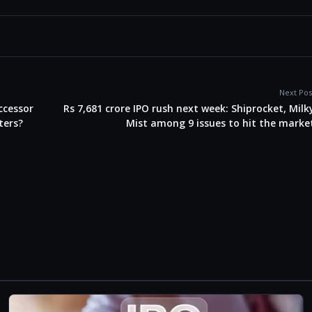
Next Pos
uccessor
Rs 7,681 crore IPO rush next week: Shiprocket, Milk
ters?
Mist among 9 issues to hit the marke