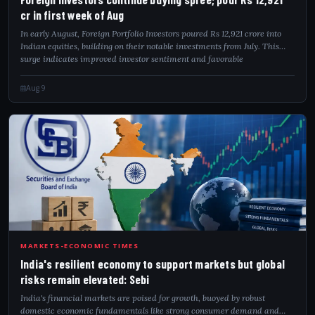
cr in first week of Aug
In early August, Foreign Portfolio Investors poured Rs 12,921 crore into
Indian equities, building on their notable investments from July. This
surge indicates improved investor sentiment and favorable
macroeconomic con...
Aug 9
IND
MARKETS-ECONOMIC TIMES
India's resilient economy to support markets but global
risks remain elevated: Sebi
India's financial markets are poised for growth, buoyed by robust
domestic economic fundamentals like strong consumer demand and