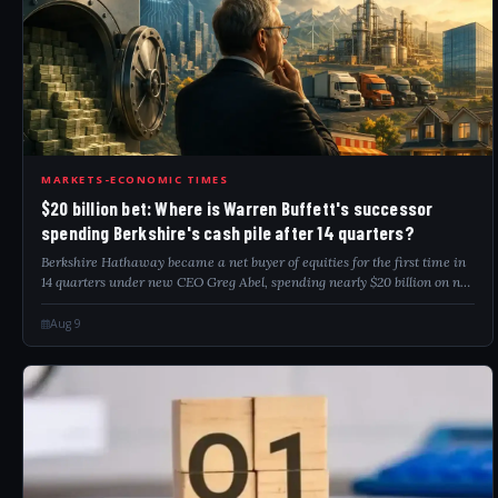
20B
MARKETS-ECONOMIC TIMES
$20 billion bet: Where is Warren Buffett's successor
spending Berkshire's cash pile after 14 quarters?
Berkshire Hathaway became a net buyer of equities for the first time in
14 quarters under new CEO Greg Abel, spending nearly $20 billion on net
stock purchases and $4.5 billion on share buybacks in Q2. Alphabet
entered...
Aug 9